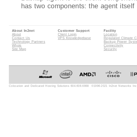
has two components: the agent itself an
About In2net
Customer Support
Facility
About
Client Login
Location
Contact Us
VPS Knowledgebase
Regulated Climate C
Technology Partners
Backup Power Syst
Whois
Connectivity
Site Map
Security
Colocation and Dedicated Hosting Solutions 604.608.6868 ©1996-2021 In2net Networks Inc. 