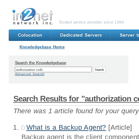
Trusted service provider since 1996.
Knowledgebase Home
Search the Knowledgebase
[Advanced Search]
Search Results for "authorization 
There was 1 article found for your query
What is a Backup Agent?
[Article]
Backup agent is the client component 